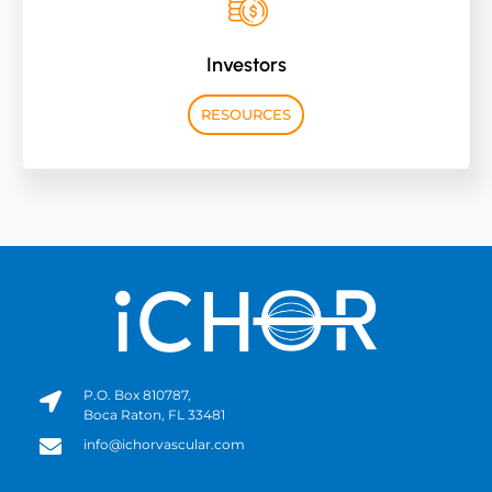
Investors
RESOURCES
P.O. Box 810787,
Boca Raton, FL 33481
info@ichorvascular.com