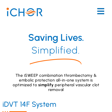
Saving Lives.
Simplified.
The iSWEEP combination thrombectomy &
embolic protection all-in-one system is
optimized to
simplify
peripheral vascular clot
removal
iDVT 14F System