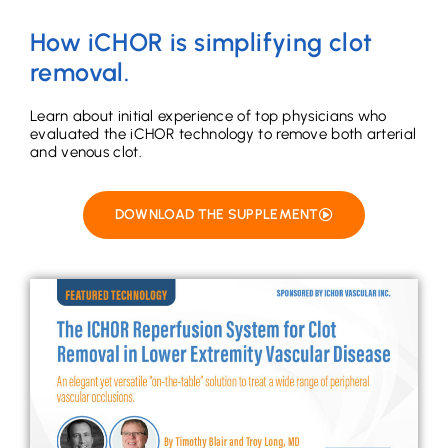
How iCHOR is simplifying clot
removal.
Learn about initial experience of top physicians who
evaluated the iCHOR technology to remove both arterial
and venous clot.
DOWNLOAD THE SUPPLEMENT