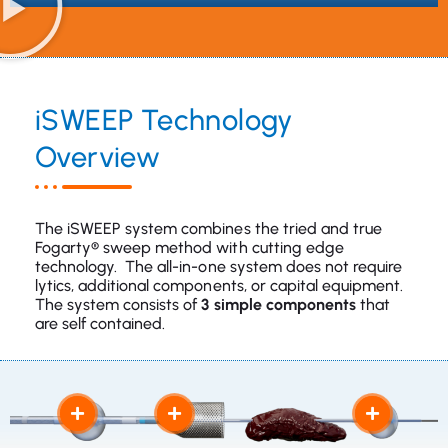
iSWEEP Technology
Overview
The iSWEEP system combines the tried and true
Fogarty® sweep method with cutting edge
technology. The all-in-one system does not require
lytics, additional components, or capital equipment.
The system consists of
3 simple components
that
are self contained.