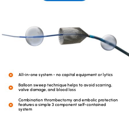
All-in-one system - no capital equipment or lytics
Balloon sweep technique helps to avoid scarring,
valve damage, and blood loss
Combination thrombectomy and embolic protection
features a simple 3 component self-contained
system