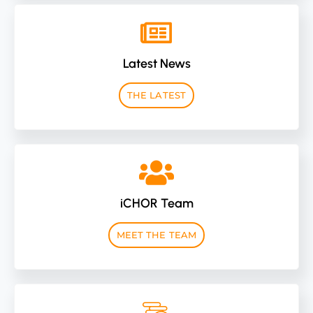
Latest News
THE LATEST
iCHOR Team
MEET THE TEAM