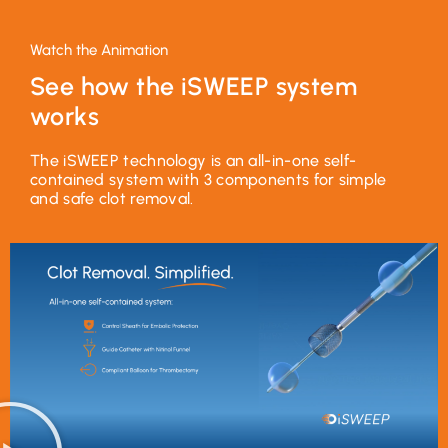
Watch the Animation
See how the iSWEEP system
works
The iSWEEP technology is an all-in-one self-
contained system with 3 components for simple
and safe clot removal.