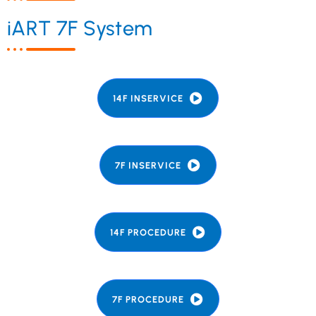
iART 7F System
14F INSERVICE
7F INSERVICE
14F PROCEDURE
7F PROCEDURE