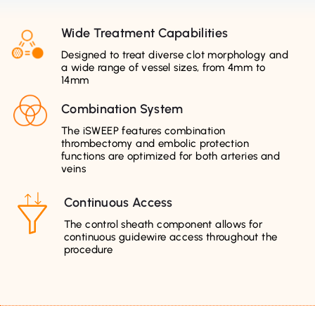
Wide Treatment Capabilities
Designed to treat diverse clot morphology and
a wide range of vessel sizes, from 4mm to
14mm
Combination System
The iSWEEP features combination
thrombectomy and embolic protection
functions are optimized for both arteries and
veins
Continuous Access
The control sheath component allows for
continuous guidewire access throughout the
procedure