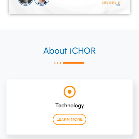
About iCHOR
Technology
LEARN MORE