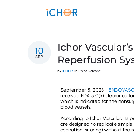
Ichor Vascular’s
10
Reperfusion Sy
SEP
by
iCHOR
in
Press Release
September 5, 2023—
ENDOVASC
received FDA 510(k) clearance fo
which is indicated for the nonsu
blood vessels.
According to Ichor Vascular, its 
are designed to replicate simple
aspiration, snaring) without the n