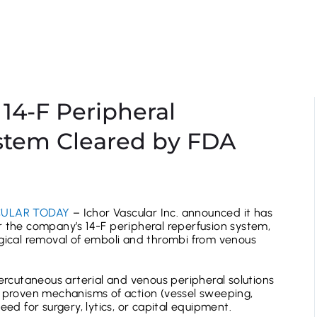
 14-F Peripheral
stem Cleared by FDA
ULAR TODAY
– Ichor Vascular Inc. announced it has
r the company’s 14-F peripheral reperfusion system,
rgical removal of emboli and thrombi from venous
percutaneous arterial and venous peripheral solutions
, proven mechanisms of action (vessel sweeping,
eed for surgery, lytics, or capital equipment.