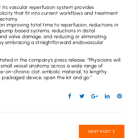
its vascular reperfusion system provides
mplicity that fit into current workflows and treatment
bectomy.
n improving total time to reperfusion, reductions in
ump based systems, reductions in distal
 and valve damage, and reducing or eliminating
 by embracing a straightforward endovascular
stated in the company’s press release, “Physicians will
d small vessel anatomy across a wide range of
e-on-chronic clot, embolic material, to lengthy
 packaged device; open the kit and go.”
NEXT POST