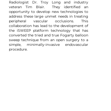
Radiologist Dr. Troy Long and industry
veteran Tim Blair. They identified an
opportunity to develop new technologies to
address these large unmet needs in treating
peripheral vascular occlusions. This
collaboration has lead to the development of
the iSWEEP platform technology that has
converted the tried and true Fogarty balloon
sweep technique from an open surgery to a
simple, minimally-invasive endovascular
procedure.