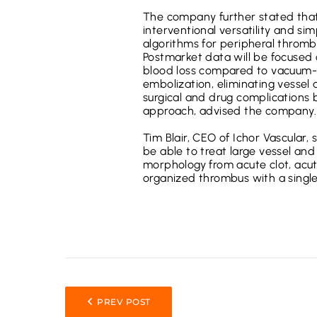
The company further stated that 
interventional versatility and si
algorithms for peripheral throm
Postmarket data will be focused o
blood loss compared to vacuum-p
embolization, eliminating vessel
surgical and drug complications
approach, advised the company.
Tim Blair, CEO of Ichor Vascular, 
be able to treat large vessel an
morphology from acute clot, acut
organized thrombus with a single
PREV POST