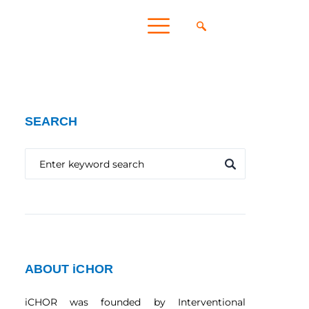
SEARCH
ABOUT iCHOR
iCHOR was founded by Interventional