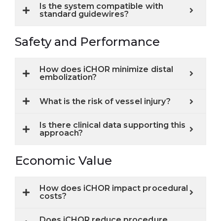
Is the system compatible with
standard guidewires?
Safety and Performance
How does iCHOR minimize distal
embolization?
What is the risk of vessel injury?
Is there clinical data supporting this
approach?
Economic Value
How does iCHOR impact procedural
costs?
Does iCHOR reduce procedure