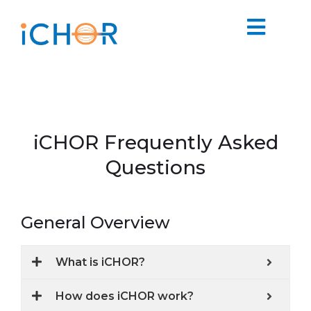
iCHOR Frequently Asked
Questions
General Overview
What is iCHOR?
How does iCHOR work?