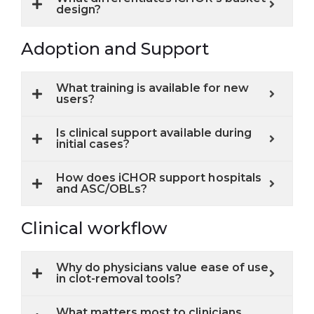
design?
Adoption and Support
What training is available for new
users?
Is clinical support available during
initial cases?
How does iCHOR support hospitals
and ASC/OBLs?
Clinical workflow
Why do physicians value ease of use
in clot-removal tools?
What matters most to clinicians