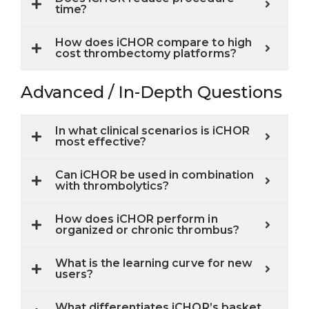
time?
How does iCHOR compare to high
cost thrombectomy platforms?
Advanced / In-Depth Questions
In what clinical scenarios is iCHOR
most effective?
Can iCHOR be used in combination
with thrombolytics?
How does iCHOR perform in
organized or chronic thrombus?
What is the learning curve for new
users?
What differentiates iCHOR’s basket