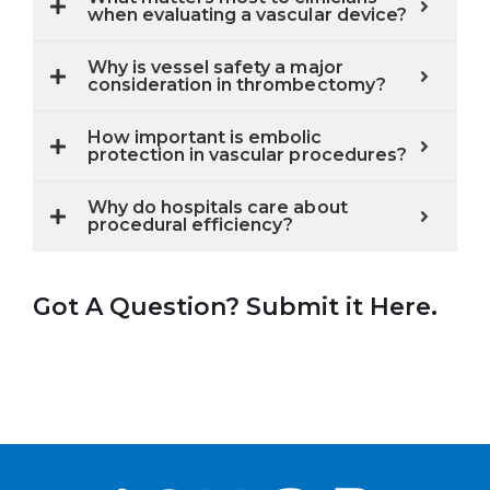
when evaluating a vascular device?
Why is vessel safety a major
consideration in thrombectomy?
How important is embolic
protection in vascular procedures?
Why do hospitals care about
procedural efficiency?
Got A Question? Submit it Here.