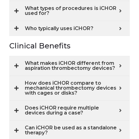
What types of procedures is iCHOR
used for?
Who typically uses iCHOR?
Clinical Benefits
What makes iCHOR different from
aspiration thrombectomy devices?
How does iCHOR compare to
mechanical thrombectomy devices
with cages or disks?
Does iCHOR require multiple
devices during a case?
Can iCHOR be used as a standalone
therapy?