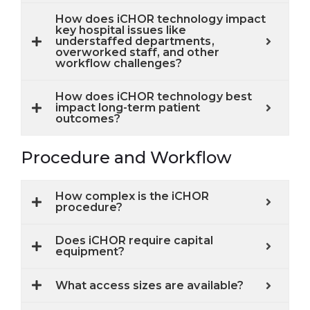
How does iCHOR technology impact
key hospital issues like
understaffed departments,
overworked staff, and other
workflow challenges?
How does iCHOR technology best
impact long-term patient
outcomes?
Procedure and Workflow
How complex is the iCHOR
procedure?
Does iCHOR require capital
equipment?
What access sizes are available?