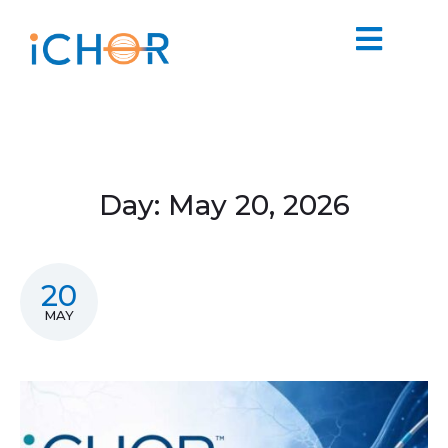
Day:
May 20, 2026
20
MAY