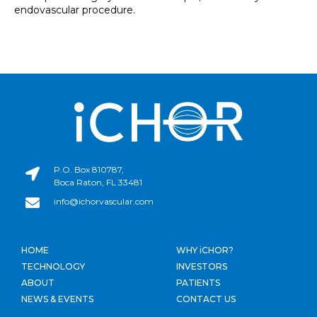
endovascular procedure.
P.O. Box 810787,
Boca Raton, FL 33481
info@ichorvascular.com
HOME
WHY iCHOR?
TECHNOLOGY
INVESTORS
ABOUT
PATIENTS
NEWS & EVENTS
CONTACT US