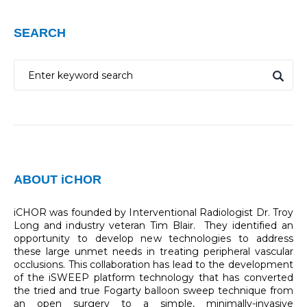
SEARCH
ABOUT iCHOR
iCHOR was founded by Interventional Radiologist Dr. Troy
Long and industry veteran Tim Blair. They identified an
opportunity to develop new technologies to address
these large unmet needs in treating peripheral vascular
occlusions. This collaboration has lead to the development
of the iSWEEP platform technology that has converted
the tried and true Fogarty balloon sweep technique from
an open surgery to a simple, minimally-invasive