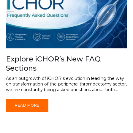
Explore iCHOR’s New FAQ
Sections
As an outgrowth of iCHOR's evolution in leading the way
on transformation of the peripheral thrombectomy sector,
we are constantly being asked questions about both...
READ MORE