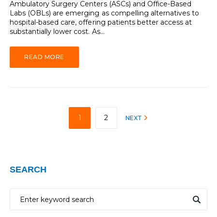
Ambulatory Surgery Centers (ASCs) and Office-Based
Labs (OBLs) are emerging as compelling alternatives to
hospital-based care, offering patients better access at
substantially lower cost. As...
READ MORE
1
2
NEXT
SEARCH