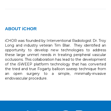
ABOUT iCHOR
iCHOR was founded by Interventional Radiologist Dr. Troy
Long and industry veteran Tim Blair. They identified an
opportunity to develop new technologies to address
these large unmet needs in treating peripheral vascular
occlusions. This collaboration has lead to the development
of the iSWEEP platform technology that has converted
the tried and true Fogarty balloon sweep technique from
an open surgery to a simple, minimally-invasive
endovascular procedure.