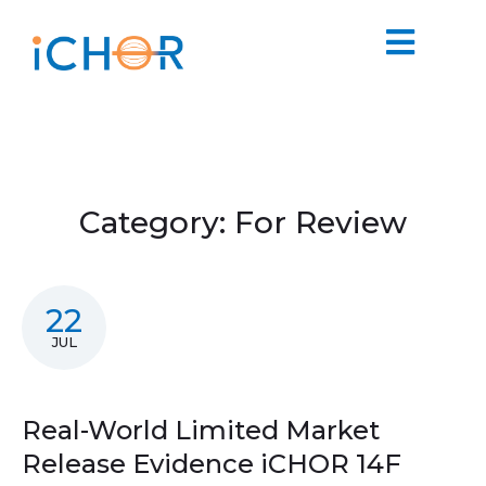
Category:
For Review
22
JUL
Real-World Limited Market
Release Evidence iCHOR 14F