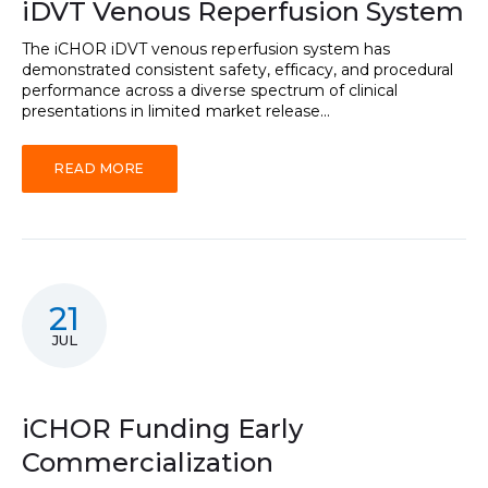
iDVT Venous Reperfusion System
The iCHOR iDVT venous reperfusion system has
demonstrated consistent safety, efficacy, and procedural
performance across a diverse spectrum of clinical
presentations in limited market release...
READ MORE
21
JUL
iCHOR Funding Early
Commercialization