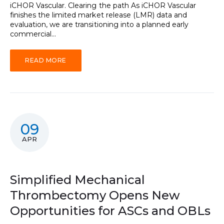
iCHOR Vascular. Clearing the path As iCHOR Vascular
finishes the limited market release (LMR) data and
evaluation, we are transitioning into a planned early
commercial...
READ MORE
09
APR
Simplified Mechanical
Thrombectomy Opens New
Opportunities for ASCs and OBLs